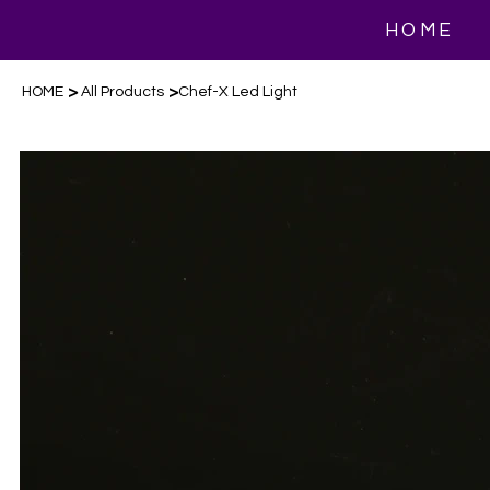
HOME
>
>
HOME
All Products
Chef-X Led Light