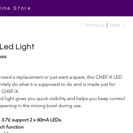
line Store
Previous
Next
Led Light
-005
need a replacement or just want a spare, this CHEF-X LED 
finitely do what it is supposed to do and is made just for 
 CHEF-X.
d light gives you quick visibility and helps you keep control 
appening in the mixing bowl during use.
3.7V, support 2 x 60mA LEDs.
ch function