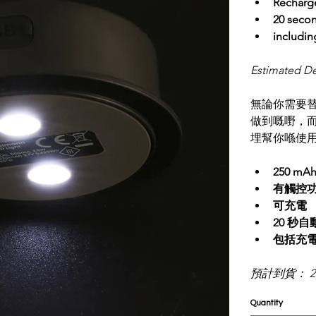
Recharg
20 seco
includin
Estimated De
無論你需要替
做到嘅嘢，而
埋幫你喺使
250 mA
有觸控
可充電
20 秒
包括充電
預計到貨： 2
Quantity