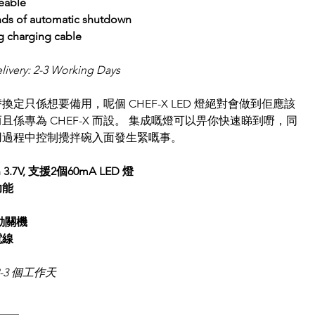
eable
nds of automatic shutdown
g charging cable
livery: 2-3 Working Days 
換定只係想要備用，呢個 CHEF-X LED 燈絕對會做到佢應該
且係專為 CHEF-X 而設。 集成嘅燈可以畀你快速睇到嘢，同
用過程中控制攪拌碗入面發生緊嘅事。
h 3.7V, 支援2個60mA LED 燈
功能
自動關機
線 
-3 個工作天